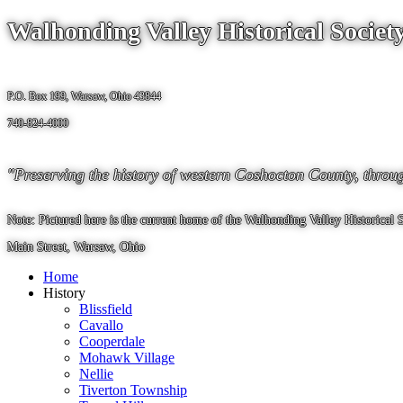
Walhonding Valley Historical Societ
P.O. Box 199, Warsaw, Ohio 43844
740-824-4000
"Preserving the history of western Coshocton County, through i
Note: Pictured here is the current home of the Walhonding Valley Historical
Main Street, Warsaw, Ohio
Home
History
Blissfield
Cavallo
Cooperdale
Mohawk Village
Nellie
Tiverton Township