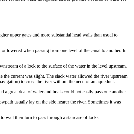
gher upper gates and more substantial head walls than usual to
d or lowered when passing from one level of the canal to another. In
ownstream of a lock to the surface of the water in the level upstream.
 the current was slight. The slack water allowed the river upstream
navigation) to cross the river without the need of an aqueduct.
sed a great deal of water and boats could not easily pass one another.
towpath usually lay on the side nearer the river. Sometimes it was
o wait their turn to pass through a staircase of locks.