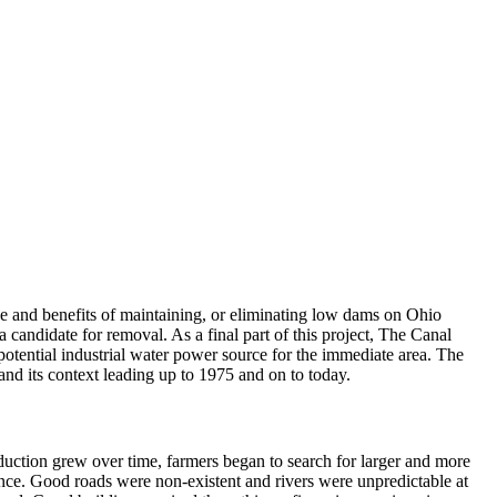
e and benefits of maintaining, or eliminating low dams on Ohio
candidate for removal. As a final part of this project, The Canal
potential industrial water power source for the immediate area. The
nd its context leading up to 1975 and on to today.
oduction grew over time, farmers began to search for larger and more
tance. Good roads were non-existent and rivers were unpredictable at