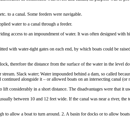
 etc. to a canal. Some feeders were navigable.
pplied water to a canal through a feeder.
viding access to an impoundment of water. It was often designed with hi
fitted with water-tight gates on each end, by which boats could be raise
 lock, therefore the distance from the surface of the water in the level d
r stream. Slack water; Water impounded behind a dam, so called because
 continued alongside it – or allowed boats on an intersecting canal (or 
to lift considerably in a short distance. The disadvantages were that it u
usually between 10 and 12 feet wide. If the canal was near a river, the 
 to allow a boat to turn around. 2. A basin for docks or to allow boats t