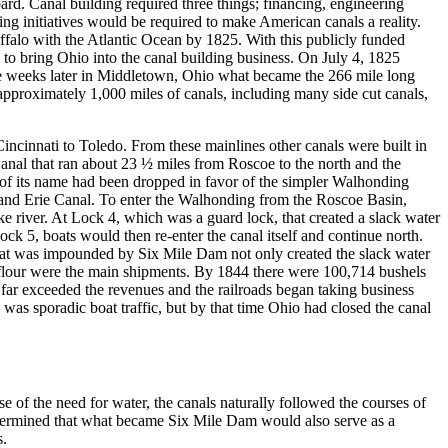
ard. Canal building required three things; financing, engineering
ing initiatives would be required to make American canals a reality.
alo with the Atlantic Ocean by 1825. With this publicly funded
o bring Ohio into the canal building business. On July 4, 1825
le weeks later in Middletown, Ohio what became the 266 mile long
pproximately 1,000 miles of canals, including many side cut canals,
ncinnati to Toledo. From these mainlines other canals were built in
nal that ran about 23 ½ miles from Roscoe to the north and the
n of its name had been dropped in favor of the simpler Walhonding
io and Erie Canal. To enter the Walhonding from the Roscoe Basin,
ake river. At Lock 4, which was a guard lock, that created a slack water
ock 5, boats would then re-enter the canal itself and continue north.
that was impounded by Six Mile Dam not only created the slack water
d flour were the main shipments. By 1844 there were 100,714 bushels
far exceeded the revenues and the railroads began taking business
was sporadic boat traffic, but by that time Ohio had closed the canal
of the need for water, the canals naturally followed the courses of
determined that what became Six Mile Dam would also serve as a
s.