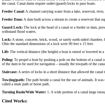
the canal. Canal dams require outlet (guard) locks to pass boats.
Feeder Canal:
A channel carrying water from a lake, reservoir, river,
Feeder Dam:
A dam built across a stream to create a reservoir that su
Guard Lock:
The lock at the head of a canal or a feeder or dam, pro
withstand flood waters.
Lock:
A stone, concrete, brick, wood, or rarely earth-sided chamber, 
Ohio the standard dimensions of a lock were 90 feet x 15 feet.
Lift:
The vertical distance (the height) a boat is raised or lowered in a
Poling:
To propel a boat by pushing a pole on the bottom of a canal o
of the dam to be used for navigation – usually the towpath of the canal
Staircase:
A series of locks in a short distance that allowed the canal 
Tow(ing)path:
The path beside a canal for the use of animals. It was 
called a mule path or horse path.
Turning Basin/Wide Water:
1. A wide portion of a canal large enough
Cited Works: