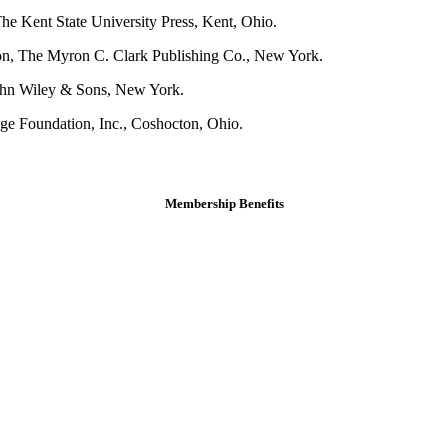
e Kent State University Press, Kent, Ohio.
on, The Myron C. Clark Publishing Co., New York.
ohn Wiley & Sons, New York.
e Foundation, Inc., Coshocton, Ohio.
Membership Benefits