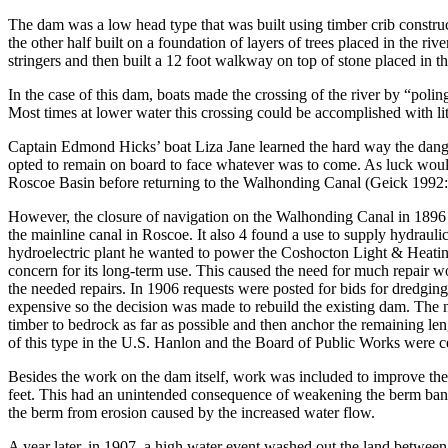
The dam was a low head type that was built using timber crib constru
the other half built on a foundation of layers of trees placed in the riv
stringers and then built a 12 foot walkway on top of stone placed in 
In the case of this dam, boats made the crossing of the river by “pol
Most times at lower water this crossing could be accomplished with litt
Captain Edmond Hicks’ boat Liza Jane learned the hard way the danger
opted to remain on board to face whatever was to come. As luck would
Roscoe Basin before returning to the Walhonding Canal (Geick 1992
However, the closure of navigation on the Walhonding Canal in 1896 wa
the mainline canal in Roscoe. It also 4 found a use to supply hydra
hydroelectric plant he wanted to power the Coshocton Light & Heatin
concern for its long-term use. This caused the need for much repair w
the needed repairs. In 1906 requests were posted for bids for dredgin
expensive so the decision was made to rebuild the existing dam. The n
timber to bedrock as far as possible and then anchor the remaining 
of this type in the U.S. Hanlon and the Board of Public Works were
Besides the work on the dam itself, work was included to improve the 
feet. This had an unintended consequence of weakening the berm bank t
the berm from erosion caused by the increased water flow.
A year later, in 1907, a high water event washed out the land between 