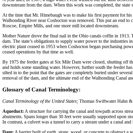
downstream from the dam. When this work was completed, the state s
At the time that Mr. Himebaugh was to make his first payment for his
Walhonding River near Coshocton was removed. This put an end to com
Roscoe, Empire Mills, and one more mill located downstream.
Mother Nature drove the final nail in the Ohio canals coffin in 1913
dam. The state’s obligations to supply water power to the industries i
electric plant ceased in 1953 when Coshocton began purchasing power 
ceased operations by that time as well.
By 1975 the feeder gates at Six Mile Dam were closed, shutting off t
and holds some standing water. However, further south the feeder has s
silted in to the point that the gates are completely buried under sever
removal of the dam, and the ultimate end of the Walhonding Canal a
Glossary of Canal Terminology:
Canal Terminology of the United States;
Thomas Swiftwater Hahn & E
Aqueduct:
A structure for carrying the canal and towpath across str
abutments. Spans longer than 30 feet were usually supported upon ston
In contrast, a culvert was a tunnel to carry a stream under a canal and 
Dam:
A barrier built of earth, stone, wood, or concrete to obstruct a 