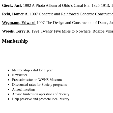
Gieck, Jack
1992 A Photo Album of Ohio’s Canal Era, 1825-1913, Th
Reid, Homer A.
1907 Concrete and Reinforced Concrete Constructi
Wegmann, Edward
1907 The Design and Construction of Dams, J
Woods, Terry K.
1991 Twenty Five Miles to Nowhere, Roscoe Villag
Membership
Membership valid for 1 year
Newsletter
Free admission to WVHS Museum
Discounted rates for Society programs
Annual meeting
Advise trustees on operations of Society
Help preserve and promote local history!