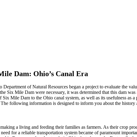
 Mile Dam: Ohio’s Canal Era
 Department of Natural Resources began a project to evaluate the valu
 the Six Mile Dam were necessary, it was determined that this dam was a 
f Six Mile Dam to the Ohio canal system, as well as its usefulness as a 
The following information is designed to inform you about the history a
making a living and feeding their families as farmers. As their crop pr
the need for a reliable transportation system became of paramount impor