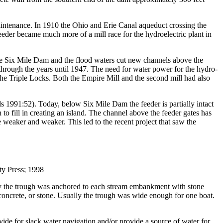
aintenance. In 1910 the Ohio and Erie Canal aqueduct crossing the
der became much more of a mill race for the hydroelectric plant in
the Six Mile Dam and the flood waters cut new channels above the
 through the years until 1947. The need for water power for the hydro-
he Triple Locks. Both the Empire Mill and the second mill had also
 1991:52). Today, below Six Mile Dam the feeder is partially intact
o fill in creating an island. The channel above the feeder gates has
me weaker and weaker. This led to the recent project that saw the
y Press; 1998
ally the trough was anchored to each stream embankment with stone
concrete, or stone. Usually the trough was wide enough for one boat.
ovide for slack water navigation and/or provide a source of water for