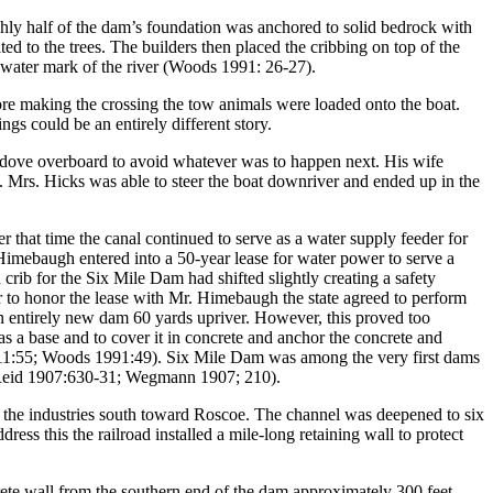
hly half of the dam’s foundation was anchored to solid bedrock with
lted to the trees. The builders then placed the cribbing on top of the
w water mark of the river (Woods 1991: 26-27).
fore making the crossing the tow animals were loaded onto the boat.
ngs could be an entirely different story.
y dove overboard to avoid whatever was to happen next. His wife
. Mrs. Hicks was able to steer the boat downriver and ended up in the
 that time the canal continued to serve as a water supply feeder for
imebaugh entered into a 50-year lease for water power to serve a
ib for the Six Mile Dam had shifted slightly creating a safety
r to honor the lease with Mr. Himebaugh the state agreed to perform
an entirely new dam 60 yards upriver. However, this proved too
s a base and to cover it in concrete and anchor the concrete and
 1911:55; Woods 1991:49). Six Mile Dam was among the very first dams
 (Reid 1907:630-31; Wegmann 1907; 210).
to the industries south toward Roscoe. The channel was deepened to six
s this the railroad installed a mile-long retaining wall to protect
crete wall from the southern end of the dam approximately 300 feet