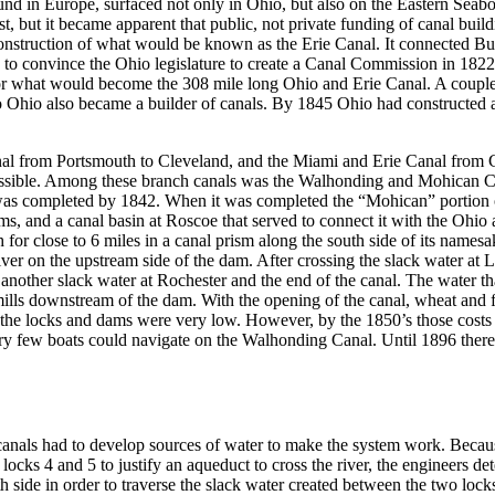
und in Europe, surfaced not only in Ohio, but also on the Eastern Seabo
, but it became apparent that public, not private funding of canal build
truction of what would be known as the Erie Canal. It connected Buff
 convince the Ohio legislature to create a Canal Commission in 1822 t
 for what would become the 308 mile long Ohio and Erie Canal. A coup
 Ohio also became a builder of canals. By 1845 Ohio had constructed a
nal from Portsmouth to Cleveland, and the Miami and Erie Canal from Ci
 possible. Among these branch canals was the Walhonding and Mohican Ca
wed, was completed by 1842. When it was completed the “Mohican” portio
 dams, and a canal basin at Roscoe that served to connect it with the Oh
 for close to 6 miles in a canal prism along the south side of its names
ver on the upstream side of the dam. After crossing the slack water at L
 another slack water at Rochester and the end of the canal. The water 
 mills downstream of the dam. With the opening of the canal, wheat an
the locks and dams were very low. However, by the 1850’s those costs 
very few boats could navigate on the Walhonding Canal. Until 1896 there 
anals had to develop sources of water to make the system work. Because 
locks 4 and 5 to justify an aqueduct to cross the river, the engineers 
h side in order to traverse the slack water created between the two lock