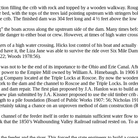
ction filling the crib with rock and topped by a wooden walkway. Roug
er bed, with the tops of the trees laid pointing upstream with stringers bo
the crib. The finished dam was 304 feet long and 4 ½ feet above the lo
ing” the boats across along the upstream side of the dam. Many times be
le danger to either boat or crew. However, at times of high water crossi
s of a high water crossing. Hicks lost control of his boat and actuall
 have it, the Liza Jane was able to survive the ride over Six Mile Dam
:22; Woods 1978:56).
s not to be the end of its importance to the Ohio and Erie Canal. After
ulic power to the Empire Mill owned by William A. Himebaugh. In 1906 H
g Company located at the Triple Locks at Roscoe. By now the wooden cr
ork to the dam and the channel to Roscoe and the Triple Locks. In orde
g and dam repair. The first plan proposed by J.A. Hanlon was to build 
ew plan submitted by J.A. Kissner proposed to use the old timber crib a
length to a pile foundation (Board of Public Works 1907: 56; Nicholas
 certainly taking a chance on an unproven method of dam construction
channel of the feeder itself in order to maintain sufficient water flow 
hat the 1850’s Walhounding Valley Railroad railroad rested on. To addres
the feeder and the river. This forced the state engineers to build a con