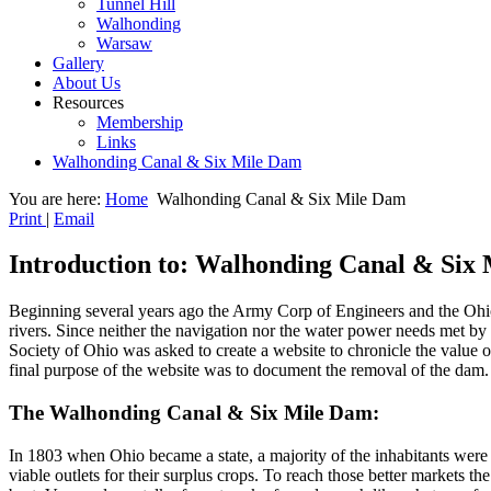
Tunnel Hill
Walhonding
Warsaw
Gallery
About Us
Resources
Membership
Links
Walhonding Canal & Six Mile Dam
You are here:
Home
Walhonding Canal & Six Mile Dam
Print
|
Email
Introduction to: Walhonding Canal & Six
Beginning several years ago the Army Corp of Engineers and the Ohio
rivers. Since neither the navigation nor the water power needs met by
Society of Ohio was asked to create a website to chronicle the value o
final purpose of the website was to document the removal of the dam. 
The Walhonding Canal & Six Mile Dam:
In 1803 when Ohio became a state, a majority of the inhabitants were 
viable outlets for their surplus crops. To reach those better markets 