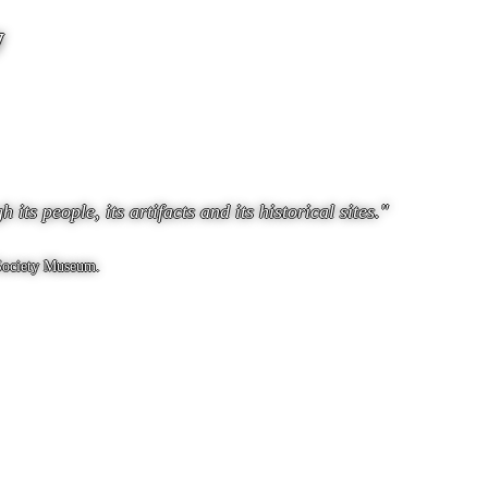
y
ts people, its artifacts and its historical sites."
 Society Museum.