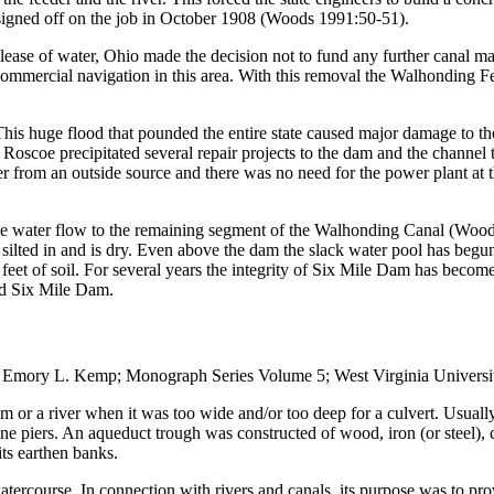
igned off on the job in October 1908 (Woods 1991:50-51).
 lease of water, Ohio made the decision not to fund any further canal m
mercial navigation in this area. With this removal the Walhonding Fee
. This huge flood that pounded the entire state caused major damage to 
n Roscoe precipitated several repair projects to the dam and the channel
from an outside source and there was no need for the power plant at t
he water flow to the remaining segment of the Walhonding Canal (Woods
ilted in and is dry. Even above the dam the slack water pool has begun t
al feet of soil. For several years the integrity of Six Mile Dam has beco
nd Six Mile Dam.
mory L. Kemp; Monograph Series Volume 5; West Virginia Universit
eam or a river when it was too wide and/or too deep for a culvert. Usu
e piers. An aqueduct trough was constructed of wood, iron (or steel), 
its earthen banks.
watercourse. In connection with rivers and canals, its purpose was to pr