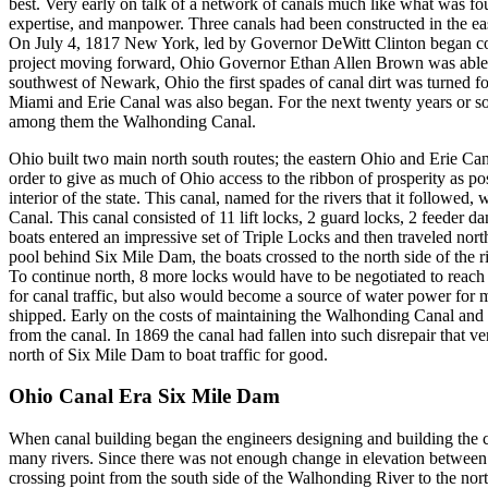
best. Very early on talk of a network of canals much like what was fo
expertise, and manpower. Three canals had been constructed in the east
On July 4, 1817 New York, led by Governor DeWitt Clinton began cons
project moving forward, Ohio Governor Ethan Allen Brown was able to
southwest of Newark, Ohio the first spades of canal dirt was turned
Miami and Erie Canal was also began. For the next twenty years or so
among them the Walhonding Canal.
Ohio built two main north south routes; the eastern Ohio and Erie Ca
order to give as much of Ohio access to the ribbon of prosperity as
interior of the state. This canal, named for the rivers that it follo
Canal. This canal consisted of 11 lift locks, 2 guard locks, 2 feeder
boats entered an impressive set of Triple Locks and then traveled north
pool behind Six Mile Dam, the boats crossed to the north side of the ri
To continue north, 8 more locks would have to be negotiated to reach
for canal traffic, but also would become a source of water power for
shipped. Early on the costs of maintaining the Walhonding Canal and 
from the canal. In 1869 the canal had fallen into such disrepair that 
north of Six Mile Dam to boat traffic for good.
Ohio Canal Era Six Mile Dam
When canal building began the engineers designing and building the c
many rivers. Since there was not enough change in elevation between 
crossing point from the south side of the Walhonding River to the nort