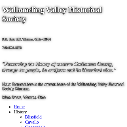
Walhonding Valley Historical
Society
P.O. Box 199, Warsaw, Ohio 43844
740-824-4000
"Preserving the history of western Coshocton County,
through its people, its artifacts and its historical sites."
Note: Pictured here is the current home of the Walhonding Valley Historical
Society Museum.
Main Street, Warsaw, Ohio
Home
History
Blissfield
Cavallo