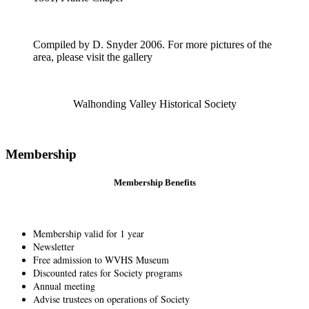
Compiled by D. Snyder 2006. For more pictures of the
area, please visit the gallery
Walhonding Valley Historical Society
Membership
Membership Benefits
Membership valid for 1 year
Newsletter
Free admission to WVHS Museum
Discounted rates for Society programs
Annual meeting
Advise trustees on operations of Society