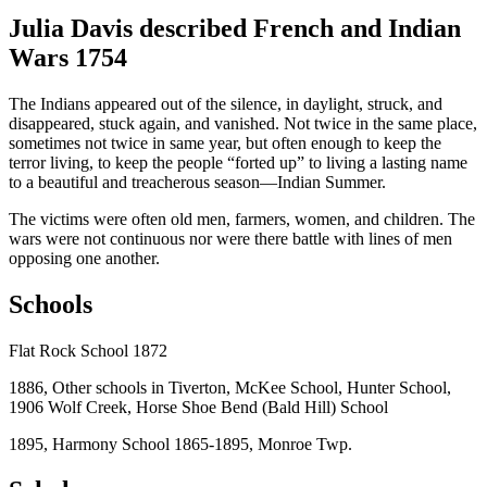
Julia Davis described French and Indian
Wars 1754
The Indians appeared out of the silence, in daylight, struck, and
disappeared, stuck again, and vanished. Not twice in the same place,
sometimes not twice in same year, but often enough to keep the
terror living, to keep the people “forted up” to living a lasting name
to a beautiful and treacherous season—Indian Summer.
The victims were often old men, farmers, women, and children. The
wars were not continuous nor were there battle with lines of men
opposing one another.
Schools
Flat Rock School 1872
1886, Other schools in Tiverton, McKee School, Hunter School,
1906 Wolf Creek, Horse Shoe Bend (Bald Hill) School
1895, Harmony School 1865-1895, Monroe Twp.