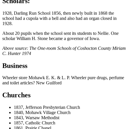
Scholars:
1928, Darling Run School 1856, then newly built in 1868 the
school had a cupola with a bell and also had an organ closed in
1928.
About 20 pupils when the school sent its students to Nellie. One
scholar William H. Stone became a governor of Iowa.
Above source: The One-room Schools of Coshocton County Miriam
C. Hunter 1974
Business
Wheeler store Mohawk E. K. & L. P. Wheeler pure drugs, perfume
and toilet articles? New Guilford
Churches
1837, Jefferson Presbyterian Church
1840, Mohawk Village Church
1843, Warsaw Methodist
1857, Catholic Church
1861, Prairie Chapel