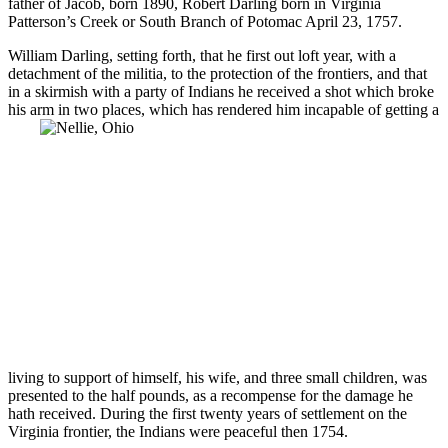
father of Jacob, born 1890, Robert Darling born in Virginia
Patterson’s Creek or South Branch of Potomac April 23, 1757.
William Darling, setting forth, that he first out loft year, with a
detachment of the militia, to the protection of the frontiers, and that
in a skirmish with a party of Indians he received a shot which broke
his arm in two places, which has rendered him incapable
of getting a
living to support of himself, his wife, and three small children, was
presented to the half pounds, as a recompense for the damage he
hath received. During the first twenty years of settlement on the
Virginia frontier, the Indians were peaceful then 1754.