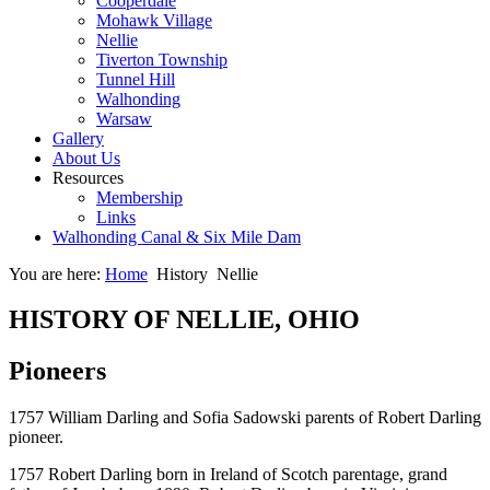
Cooperdale
Mohawk Village
Nellie
Tiverton Township
Tunnel Hill
Walhonding
Warsaw
Gallery
About Us
Resources
Membership
Links
Walhonding Canal & Six Mile Dam
You are here:
Home
History
Nellie
HISTORY OF NELLIE, OHIO
Pioneers
1757 William Darling and Sofia Sadowski parents of Robert Darling
pioneer.
1757 Robert Darling born in Ireland of Scotch parentage, grand